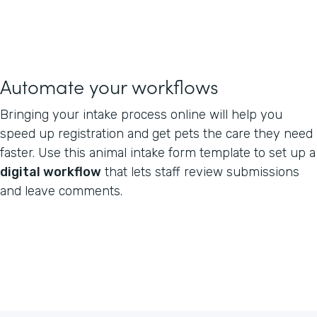
Automate your workflows
Bringing your intake process online will help you
speed up registration and get pets the care they need
faster. Use this animal intake form template to set up a
digital workflow
that lets staff review submissions
and leave comments.