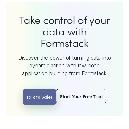
Take control of your
data with
Formstack
Discover the power of turning data into
dynamic action with
low-code
application building from Formstack.
Start Your Free Trial
Talk to Sales