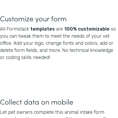
Customize your form
All Formstack
templates
are
100% customizable
so
you can tweak them to meet the needs of your vet
office. Add your logo, change fonts and colors, add or
delete form fields, and more. No technical knowledge
or coding skills needed!
Collect data on mobile
Let pet owners complete this animal intake form