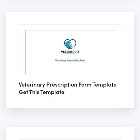
Veterinary Prescription Form Template
Get This Template