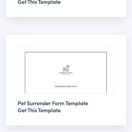
Get This Template
Pet Surrender Form Template
Get This Template