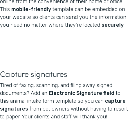
online from the convenience of their home or office.
This
mobile-friendly
template can be embedded on
your website so clients can send you the information
you need no matter where they're located
securely
.
Capture signatures
Tired of faxing, scanning, and filing away signed
documents? Add an
Electronic Signature field
to
this animal intake form template so you can
capture
signatures
from pet owners without having to resort
to paper. Your clients and staff will thank you!