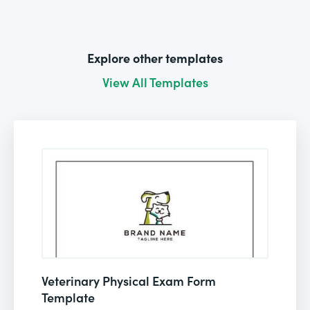
Explore other templates
View All Templates
Veterinary Physical Exam Form
Template