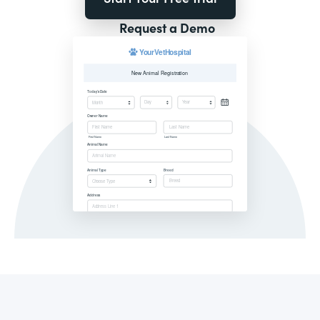
Request a Demo