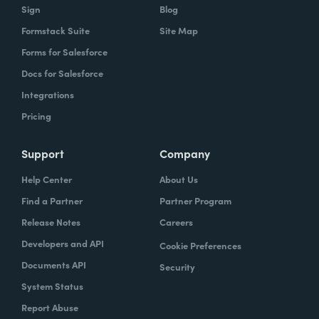
Sign
Blog
Formstack Suite
Site Map
Forms for Salesforce
Docs for Salesforce
Integrations
Pricing
Support
Company
Help Center
About Us
Find a Partner
Partner Program
Release Notes
Careers
Developers and API
Cookie Preferences
Documents API
Security
System Status
Report Abuse