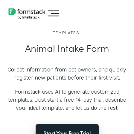
TEMPLATES
Animal Intake Form
Collect information from pet owners, and quickly
register new patients before their first visit.
Formstack uses AI to generate customized
templates. Just start a free 14-day trial, describe
your ideal template, and let us do the rest.
Start Your Free Trial