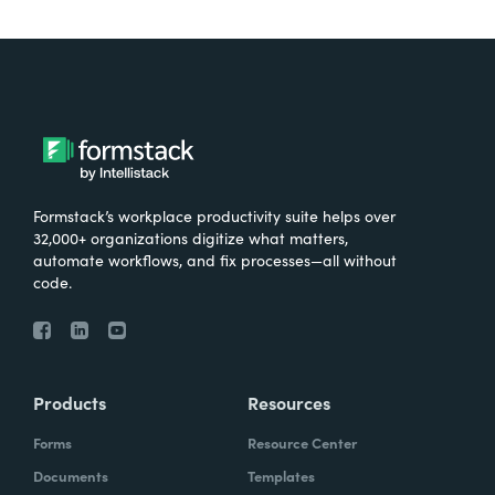
Formstack’s workplace productivity suite helps over
32,000+ organizations digitize what matters,
automate workflows, and fix processes—all without
code.
Products
Resources
Forms
Resource Center
Documents
Templates