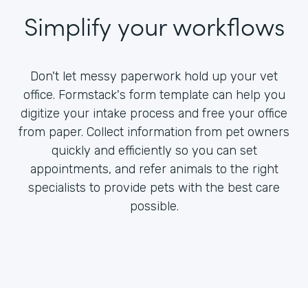
Simplify your workflows
Don't let messy paperwork hold up your vet
office. Formstack's form template can help you
digitize your intake process and free your office
from paper. Collect information from pet owners
quickly and efficiently so you can set
appointments, and refer animals to the right
specialists to provide pets with the best care
possible.