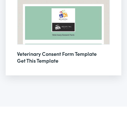
Veterinary Consent Form Template
Get This Template