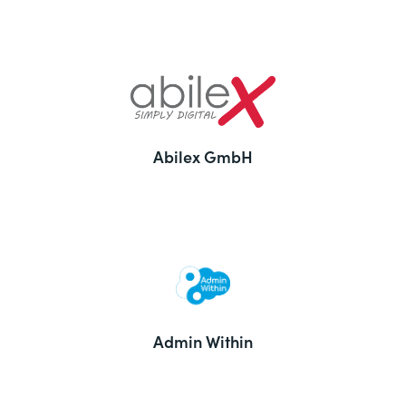
Abilex GmbH
Admin Within