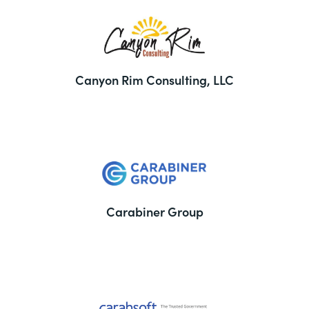
Canyon Rim Consulting, LLC
Carabiner Group