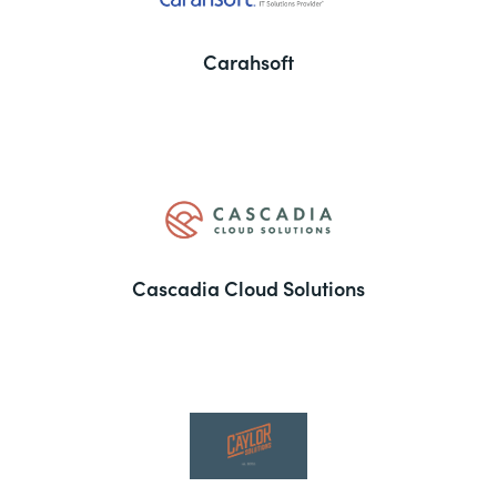
Carahsoft
Cascadia Cloud Solutions