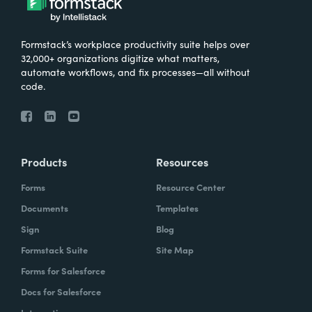
Formstack’s workplace productivity suite helps over
32,000+ organizations digitize what matters,
automate workflows, and fix processes—all without
code.
Products
Resources
Forms
Resource Center
Documents
Templates
Sign
Blog
Formstack Suite
Site Map
Forms for Salesforce
Docs for Salesforce