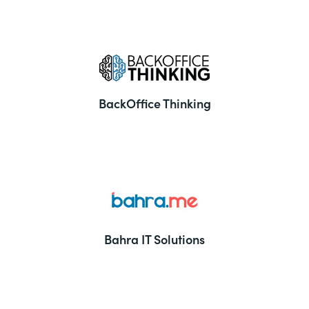
BackOffice Thinking
Bahra IT Solutions