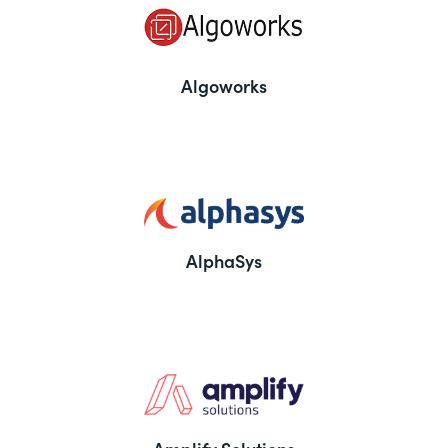
Algoworks
AlphaSys