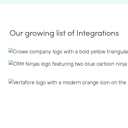
Our growing list
of Integrations