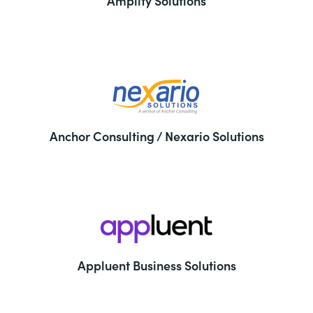
Amplify Solutions
Anchor Consulting / Nexario Solutions
Appluent Business Solutions