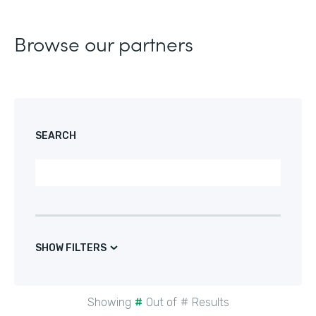
Browse our partners
SEARCH
SHOW FILTERS
Showing
#
Out of
#
Results