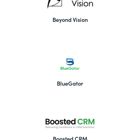
Beyond Vision
BlueGator
Boosted CRM