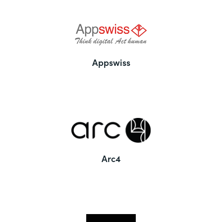
Appswiss
Arc4