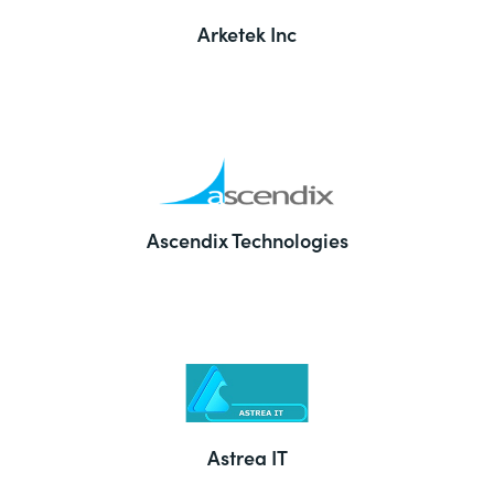
Arketek Inc
Ascendix Technologies
Astrea IT