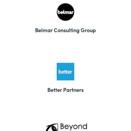
Belmar Consulting Group
Better Partners