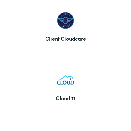
Client Cloudcare
Cloud 11