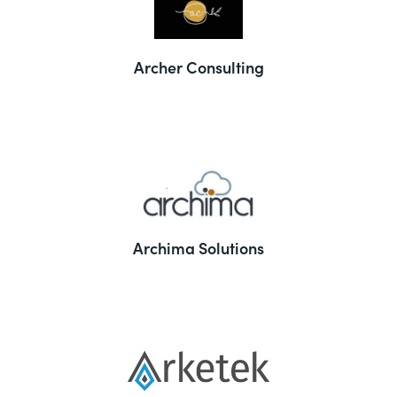
Archer Consulting
Archima Solutions