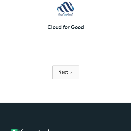
Cloud for Good
Next