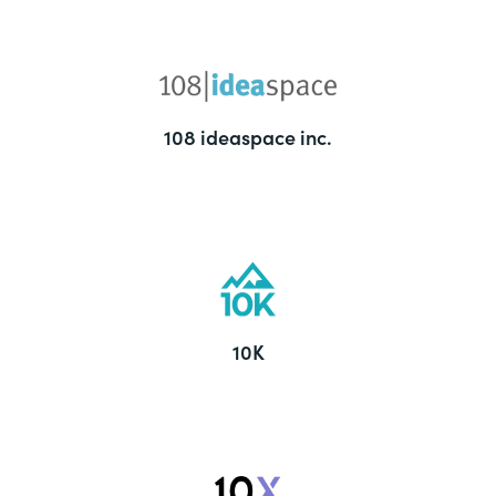
108 ideaspace inc.
10K