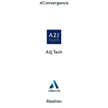
4Convergence
A2J Tech
Abelian