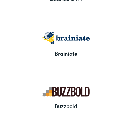
Brainiate
Buzzbold