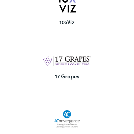
10xViz
17 Grapes