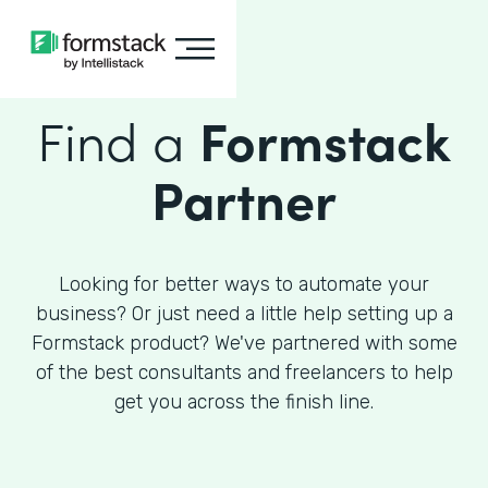
Find a
Formstack
Partner
Looking for better ways to automate your
business? Or just need a little help setting up a
Formstack product? We've partnered with some
of the best consultants and freelancers to help
get you across the finish line.