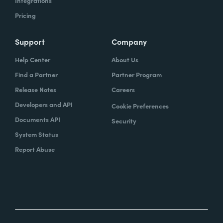
Integrations
Pricing
Support
Company
Help Center
About Us
Find a Partner
Partner Program
Release Notes
Careers
Developers and API
Cookie Preferences
Documents API
Security
System Status
Report Abuse