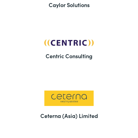
Caylor Solutions
Centric Consulting
Ceterna (Asia) Limited