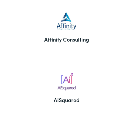
Affinity Consulting
AiSquared