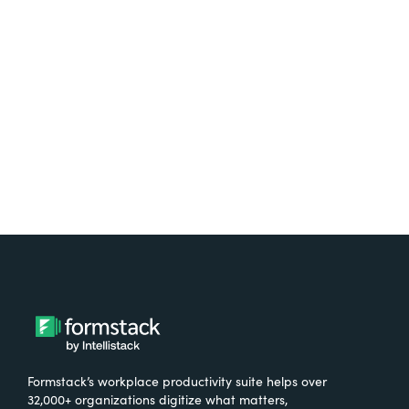
Test it out on the AppExchange
Formstack’s workplace productivity suite helps over
32,000+ organizations digitize what matters,