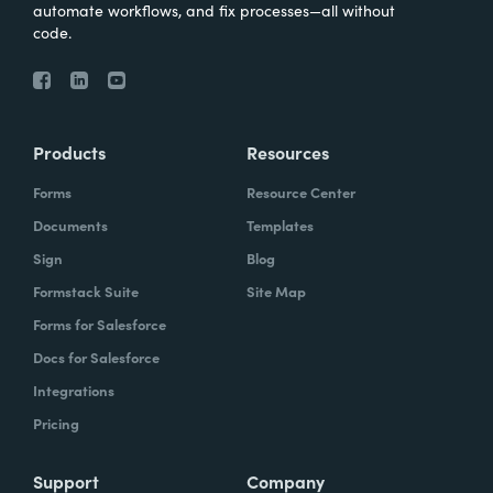
automate workflows, and fix processes—all without
code.
Products
Resources
Forms
Resource Center
Documents
Templates
Sign
Blog
Formstack Suite
Site Map
Forms for Salesforce
Docs for Salesforce
Integrations
Pricing
Support
Company