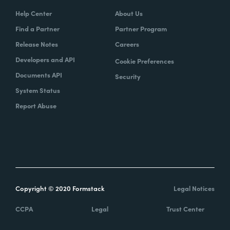
Help Center
About Us
Find a Partner
Partner Program
Release Notes
Careers
Developers and API
Cookie Preferences
Documents API
Security
System Status
Report Abuse
Copyright © 2020 Formstack
Legal Notices
CCPA
Legal
Trust Center