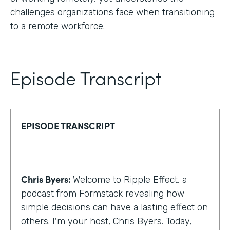
challenges organizations face when transitioning
to a remote workforce.
Episode Transcript
EPISODE TRANSCRIPT
Chris Byers:
Welcome to Ripple Effect, a
podcast from Formstack revealing how
simple decisions can have a lasting effect on
others. I'm your host, Chris Byers. Today,