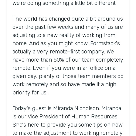
we're doing something a little bit different.
The world has changed quite a bit around us
over the past few weeks and many of us are
adjusting to a new reality of working from
home. And as you might know, Formstack's
actually a very remote-first company. We
have more than 60% of our team completely
remote. Even if you were in an office on a
given day, plenty of those team members do
work remotely and so have made it a high
priority for us.
Today's guest is Miranda Nicholson. Miranda
is our Vice President of Human Resources.
She's here to provide you some tips on how
to make the adjustment to working remotely