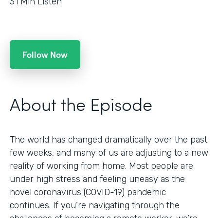
31
Min Listen
Follow Now
About the Episode
The world has changed dramatically over the past
few weeks, and many of us are adjusting to a new
reality of working from home. Most people are
under high stress and feeling uneasy as the
novel coronavirus (COVID-19) pandemic
continues. If you’re navigating through the