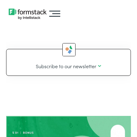
Subscribe to our newsletter