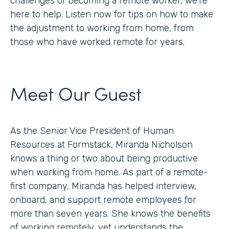
challenges of becoming a remote worker, we’re
here to help. Listen now for tips on how to make
the adjustment to working from home, from
those who have worked remote for years.
Meet Our Guest
As the Senior Vice President of Human
Resources at Formstack, Miranda Nicholson
knows a thing or two about being productive
when working from home. As part of a remote-
first company, Miranda has helped interview,
onboard, and support remote employees for
more than seven years. She knows the benefits
of working remotely, yet understands the