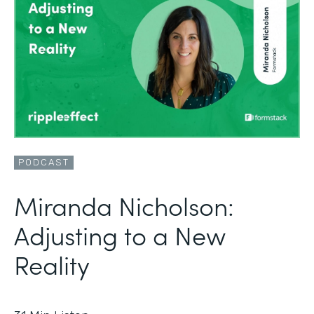
PODCAST
Miranda Nicholson:
Adjusting to a New
Reality