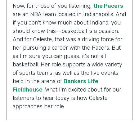
Now, for those of you listening,
the Pacers
are an NBA team located in Indianapolis. And
if you don't know much about Indiana, you
should know this--basketball is a passion.
And for Celeste, that was a driving force for
her pursuing a career with the Pacers. But
as I'm sure you can guess, it's not all
basketball. Her role supports a wide variety
of sports teams, as well as the live events
held in the arena of
Bankers Life
Fieldhouse
. What I'm excited about for our
listeners to hear today is how Celeste
approaches her role.
Celeste Ballou:
The thing we always say is,