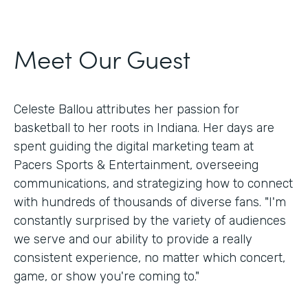
Meet Our Guest
Celeste Ballou attributes her passion for
basketball to her roots in Indiana. Her days are
spent guiding the digital marketing team at
Pacers Sports & Entertainment, overseeing
communications, and strategizing how to connect
with hundreds of thousands of diverse fans. "I'm
constantly surprised by the variety of audiences
we serve and our ability to provide a really
consistent experience, no matter which concert,
game, or show you're coming to."