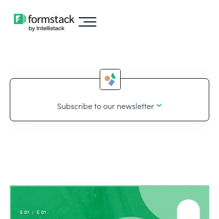
Subscribe to our newsletter