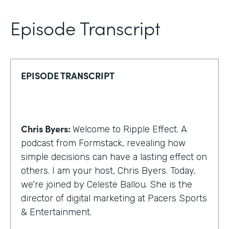
Episode Transcript
EPISODE TRANSCRIPT
Chris Byers:
Welcome to Ripple Effect. A
podcast from Formstack, revealing how
simple decisions can have a lasting effect on
others. I am your host, Chris Byers. Today,
we're joined by Celeste Ballou. She is the
director of digital marketing at Pacers Sports
& Entertainment.