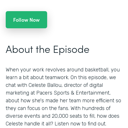
Follow Now
About the Episode
When your work revolves around basketball, you
learn a bit about teamwork. On this episode, we
chat with Celeste Ballou, director of digital
marketing at Pacers Sports & Entertainment,
about how she's made her team more efficient so
they can focus on the fans. With hundreds of
diverse events and 20,000 seats to fill, how does
Celeste handle it all? Listen now to find out.