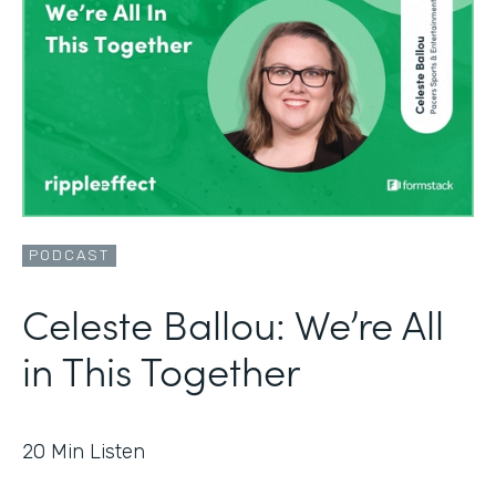
PODCAST
Celeste Ballou: We’re All
in This Together
20
Min Listen