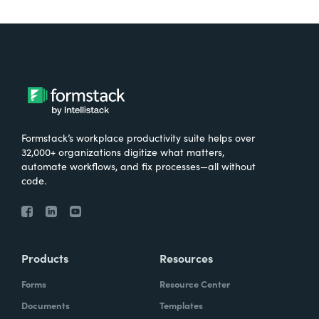
Formstack’s workplace productivity suite helps over
32,000+ organizations digitize what matters,
automate workflows, and fix processes—all without
code.
Products
Resources
Forms
Resource Center
Documents
Templates