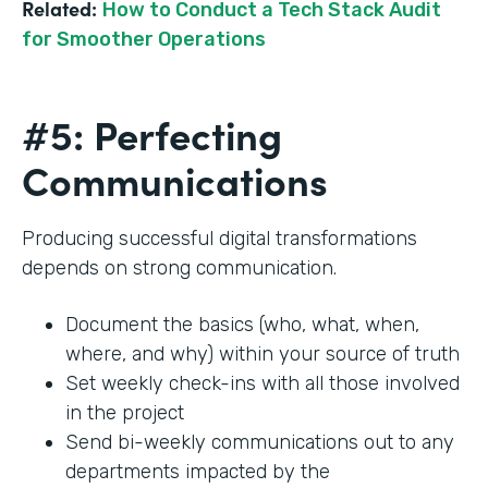
Related:
How to Conduct a Tech Stack Audit
for Smoother Operations
#5: Perfecting
Communications
Producing successful digital transformations
depends on strong communication.
Document the basics (who, what, when,
where, and why) within your source of truth
Set weekly check-ins with all those involved
in the project
Send bi-weekly communications out to any
departments impacted by the