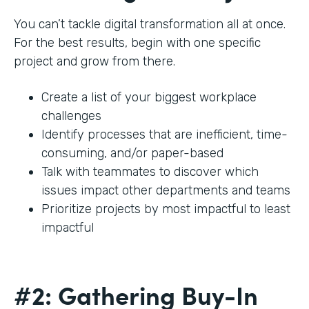
You can’t tackle digital transformation all at once.
For the best results, begin with one specific
project and grow from there.
Create a list of your biggest workplace
challenges
Identify processes that are inefficient, time-
consuming, and/or paper-based
Talk with teammates to discover which
issues impact other departments and teams
Prioritize projects by most impactful to least
impactful
#2: Gathering Buy-In