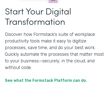
Start Your Digital
Transformation
Discover how Formstack’s suite of workplace
productivity tools make it easy to digitize
processes, save time, and do your best work.
Quickly automate the processes that matter most
to your business—securely, in the cloud, and
without code.
See what the Formstack Platform can do.