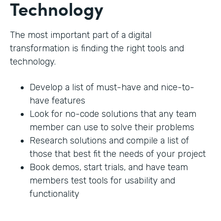
Technology
The most important part of a digital
transformation is finding the right tools and
technology.
Develop a list of must-have and nice-to-
have features
Look for no-code solutions that any team
member can use to solve their problems
Research solutions and compile a list of
those that best fit the needs of your project
Book demos, start trials, and have team
members test tools for usability and
functionality