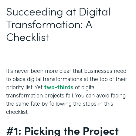
Succeeding at Digital
Transformation: A
Checklist
It’s never been more clear that businesses need
to place digital transformations at the top of their
priority list. Yet
two-thirds
of digital
transformation projects fail. You can avoid facing
the same fate by following the steps in this
checklist.
#1: Picking the Project