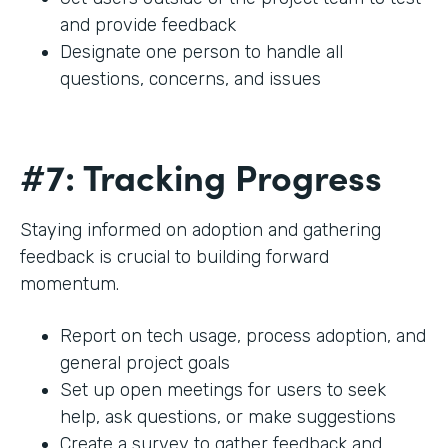
and provide feedback
Designate one person to handle all
questions, concerns, and issues
#7: Tracking Progress
Staying informed on adoption and gathering
feedback is crucial to building forward
momentum.
Report on tech usage, process adoption, and
general project goals
Set up open meetings for users to seek
help, ask questions, or make suggestions
Create a survey to gather feedback and