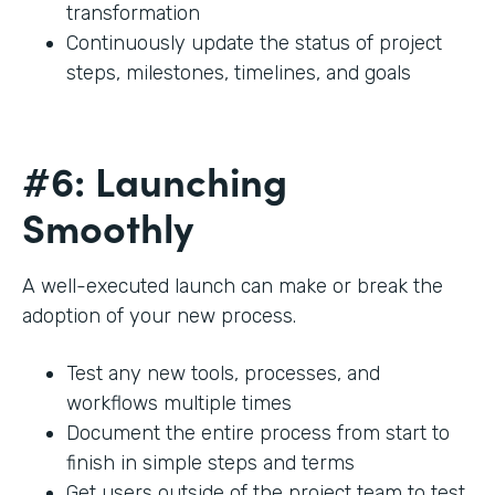
transformation
Continuously update the status of project
steps, milestones, timelines, and goals
#6: Launching
Smoothly
A well-executed launch can make or break the
adoption of your new process.
Test any new tools, processes, and
workflows multiple times
Document the entire process from start to
finish in simple steps and terms
Get users outside of the project team to test