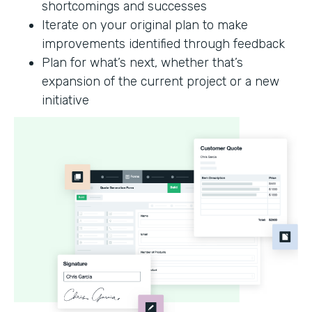
shortcomings and successes
Iterate on your original plan to make
improvements identified through feedback
Plan for what’s next, whether that’s
expansion of the current project or a new
initiative