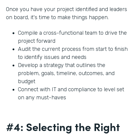
Once you have your project identified and leaders
on board, it's time to make things happen.
Compile a cross-functional team to drive the
project forward
Audit the current process from start to finish
to identify issues and needs
Develop a strategy that outlines the
problem, goals, timeline, outcomes, and
budget
Connect with IT and compliance to level set
on any must-haves
#4: Selecting the Right