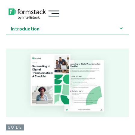
Introduction
GUIDE