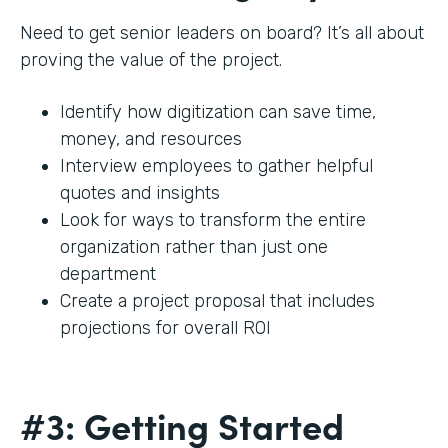
Need to get senior leaders on board? It’s all about
proving the value of the project.
Identify how digitization can save time,
money, and resources
Interview employees to gather helpful
quotes and insights
Look for ways to transform the entire
organization rather than just one
department
Create a project proposal that includes
projections for overall ROI
#3: Getting Started