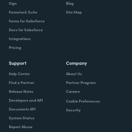
Sign
Blog
Formstack Suite
Site Map
Forms for Salesforce
Docs for Salesforce
Integrations
Pricing
Support
Company
Help Center
About Us
Find a Partner
Partner Program
Release Notes
Careers
Developers and API
Cookie Preferences
Documents API
Security
System Status
Report Abuse