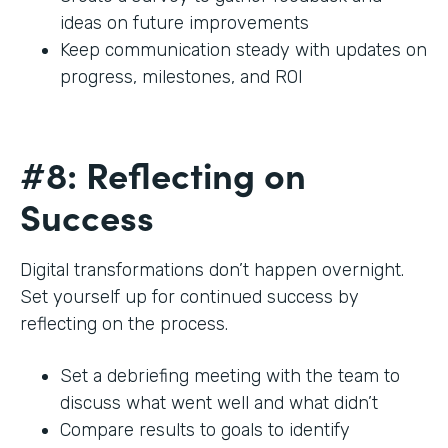
ideas on future improvements
Keep communication steady with updates on
progress, milestones, and ROI
#8: Reflecting on
Success
Digital transformations don’t happen overnight.
Set yourself up for continued success by
reflecting on the process.
Set a debriefing meeting with the team to
discuss what went well and what didn’t
Compare results to goals to identify