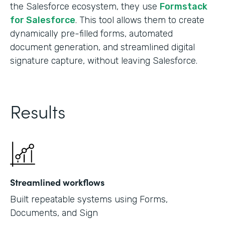
the Salesforce ecosystem, they use
Formstack
for Salesforce
. This tool allows them to create
dynamically pre-filled forms, automated
document generation, and streamlined digital
signature capture, without leaving Salesforce.
Results
Streamlined workflows
Built repeatable systems using Forms,
Documents, and Sign