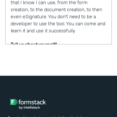
that I know I can use, from the form
creation, to the document creation, to then
even eSignature. You don't need to be a
developer to use the tool. You can come and
learn it and use it successfully.
Tell us about yourself!
My name is Steven Soukup. I'm a Salesforce
consultant at Penrod. We are a Salesforce
implementation partner. We work with
Formstack and basically introduce
Formstack when we can into the different
builds for our clients.
Why did you choose to partner with
Formstack?