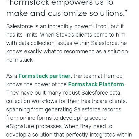
“Formstack empowers us to
make and customize solutions.”
Salesforce is an incredibly powerful tool, but it
has its limits. When Steve’s clients come to him
with data collection issues within Salesforce, he
knows exactly what to recommend as a solution:
Formstack.
As a
Formstack partner
, the team at Penrod
knows the power of the
Formstack Platform
.
They have built many robust Salesforce data
collection workflows for their healthcare clients,
spanning from generating Salesforce records
from online forms to developing secure
eSignature processes. When they need to
develop a solution that perfectly integrates within