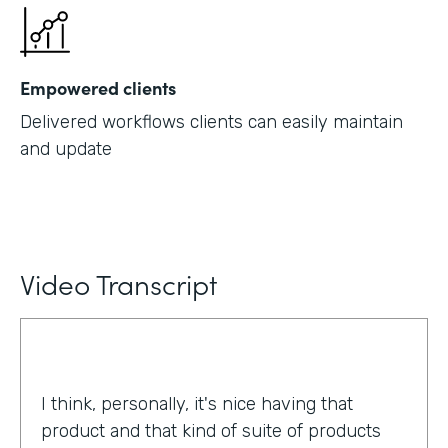
Empowered clients
Delivered workflows clients can easily maintain
and update
Video Transcript
I think, personally, it's nice having that
product and that kind of suite of products