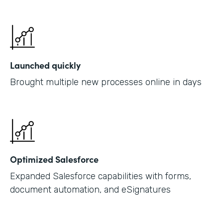
Launched quickly
Brought multiple new processes online in days
Optimized Salesforce
Expanded Salesforce capabilities with forms,
document automation, and eSignatures