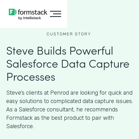
CUSTOMER STORY
Steve Builds Powerful
Salesforce Data Capture
Processes
Steve’s clients at Penrod are looking for quick and
easy solutions to complicated data capture issues.
As a Salesforce consultant, he recommends
Formstack as the best product to pair with
Salesforce.