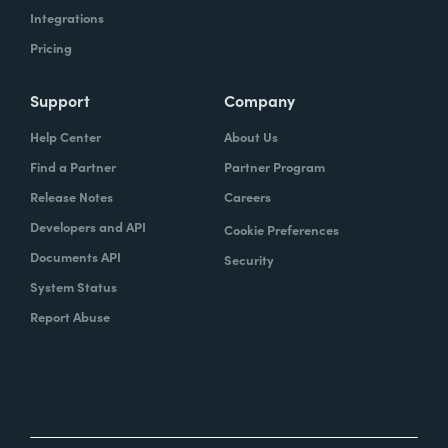
Integrations
Pricing
Support
Company
Help Center
About Us
Find a Partner
Partner Program
Release Notes
Careers
Developers and API
Cookie Preferences
Documents API
Security
System Status
Report Abuse