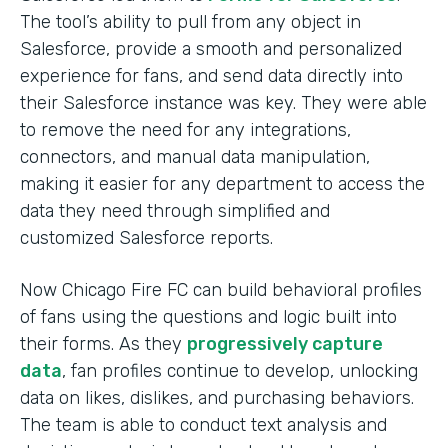
The tool’s ability to pull from any object in
Salesforce, provide a smooth and personalized
experience for fans, and send data directly into
their Salesforce instance was key. They were able
to remove the need for any integrations,
connectors, and manual data manipulation,
making it easier for any department to access the
data they need through simplified and
customized Salesforce reports.
Now Chicago Fire FC can build behavioral profiles
of fans using the questions and logic built into
their forms. As they
progressively capture
data
, fan profiles continue to develop, unlocking
data on likes, dislikes, and purchasing behaviors.
The team is able to conduct text analysis and