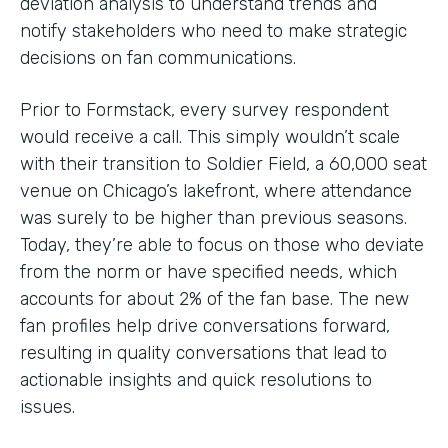
deviation analysis to understand trends and
notify stakeholders who need to make strategic
decisions on fan communications.
Prior to Formstack, every survey respondent
would receive a call. This simply wouldn’t scale
with their transition to Soldier Field, a 60,000 seat
venue on Chicago’s lakefront, where attendance
was surely to be higher than previous seasons.
Today, they’re able to focus on those who deviate
from the norm or have specified needs, which
accounts for about 2% of the fan base. The new
fan profiles help drive conversations forward,
resulting in quality conversations that lead to
actionable insights and quick resolutions to
issues.