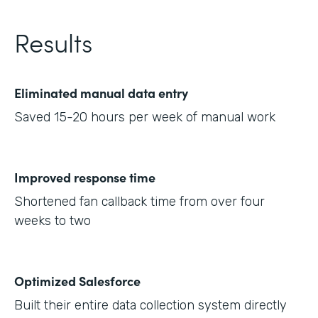
Results
Eliminated manual data entry
Saved 15-20 hours per week of manual work
Improved response time
Shortened fan callback time from over four
weeks to two
Optimized Salesforce
Built their entire data collection system directly