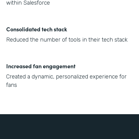
within Salesforce
Consolidated tech stack
Reduced the number of tools in their tech stack
Increased fan engagement
Created a dynamic, personalized experience for
fans