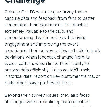
Chicago Fire FC was using a survey tool to
capture data and feedback from fans to better
understand their experiences. Feedback is
extremely valuable to the club, and
understanding deviations is key to driving
engagement and improving the overall
experience. Their survey tool wasn’t able to track
deviations when feedback changed from its
typical pattern, which limited their ability to
analyze data efficiently. It also couldn’t track
historical data, report on key customer trends, or
build progressive profiles for fans.
Beyond their survey issues, they also faced
challenges with streamlining data collection