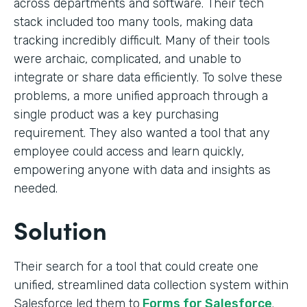
across departments and software. Their tech
stack included too many tools, making data
tracking incredibly difficult. Many of their tools
were archaic, complicated, and unable to
integrate or share data efficiently. To solve these
problems, a more unified approach through a
single product was a key purchasing
requirement. They also wanted a tool that any
employee could access and learn quickly,
empowering anyone with data and insights as
needed.
Solution
Their search for a tool that could create one
unified, streamlined data collection system within
Salesforce led them to
Forms for Salesforce
.