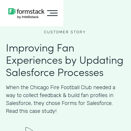
CUSTOMER STORY
Improving Fan
Experiences by Updating
Salesforce Processes
When the Chicago Fire Football Club needed a
way to collect feedback & build fan profiles in
Salesforce, they chose Forms for Salesforce.
Read this case study!