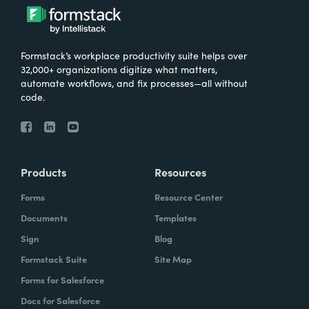
Formstack’s workplace productivity suite helps over
32,000+ organizations digitize what matters,
automate workflows, and fix processes—all without
code.
Products
Resources
Forms
Resource Center
Documents
Templates
Sign
Blog
Formstack Suite
Site Map
Forms for Salesforce
Docs for Salesforce