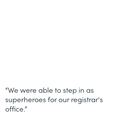
Industry
Higher Education
Use Case
Student Registration Approval Workflows
Partner Since
2014
Products
Forms
“We were able to step in as
superheroes for our registrar's
office.”