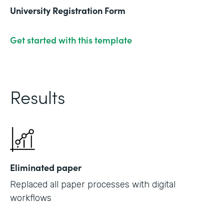
University Registration Form
Get started with this template
Results
Eliminated paper
Replaced all paper processes with digital
workflows