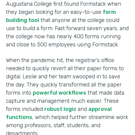
Augustana College first found Formstack when
they began looking for an easy-to-use
form
building tool
that anyone at the college could
use to build a form. Fast forward seven years, and
the college now has nearly 400 forms running
and close to 500 employees using Formstack.
When the pandemic hit, the registrar’s office
needed to quickly revert all their paper forms to
digital. Leslie and her team swooped in to save
the day. They quickly transformed all the paper
forms into
powerful workflows
that made data
capture and management much easier. These
forms included
robust logic
and
approval
functions
, which helped further streamline work
among professors, staff, students, and
departments.