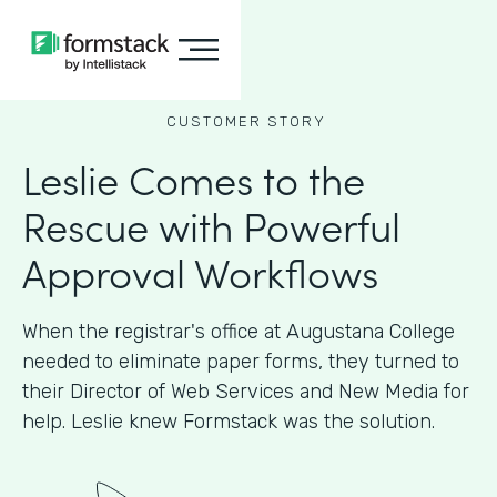
CUSTOMER STORY
Leslie Comes to the
Rescue with Powerful
Approval Workflows
When the registrar's office at Augustana College
needed to eliminate paper forms, they turned to
their Director of Web Services and New Media for
help. Leslie knew Formstack was the solution.