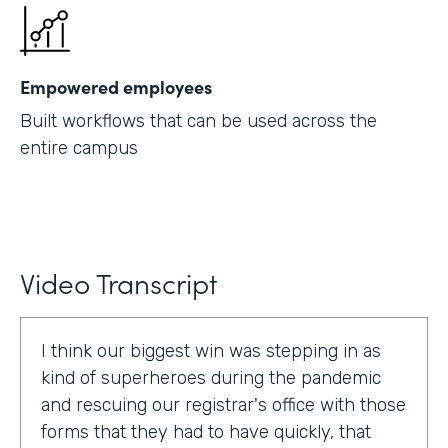
Empowered employees
Built workflows that can be used across the
entire campus
Video Transcript
I think our biggest win was stepping in as
kind of superheroes during the pandemic
and rescuing our registrar's office with those
forms that they had to have quickly, that