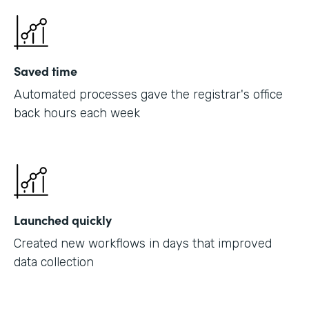
Saved time
Automated processes gave the registrar's office
back hours each week
Launched quickly
Created new workflows in days that improved
data collection