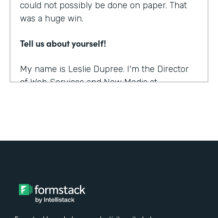
could not possibly be done on paper. That
was a huge win.
Tell us about yourself!
My name is Leslie Dupree. I'm the Director
of Web Services and New Media at
Augustana College in Rock Island, Illinois.
What were the challenges before using
Formstack?
95% of the forms the college was using
were on paper. People could see, though,
that doing them online was better in a lot of
ways, and so there was a demand to move
paper forms online, although it was slow.