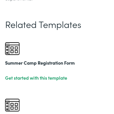
Related Templates
Summer Camp Registration Form
Get started with this template