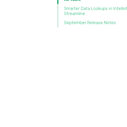
Smarter Data Lookups in Intellis
Streamline‍
September Release Notes