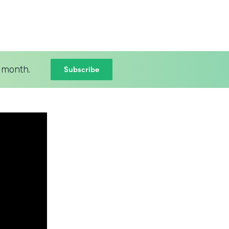
Subscribe
 month.