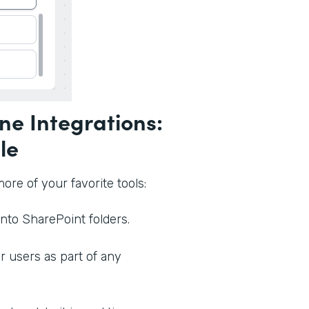
ne Integrations:
le
re of your favorite tools:
nto SharePoint folders.
 users as part of any