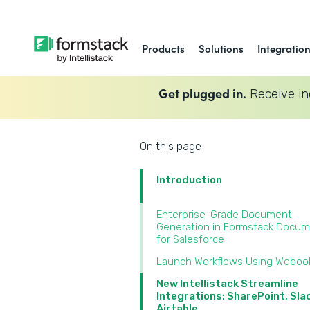
Products
Solutions
Integratio
Get plugged in.
Receive in
On this page
Introduction
Enterprise-Grade Document
Generation in Formstack Docu
for Salesforce
Launch Workflows Using Weboo
New Intellistack Streamline
Integrations: SharePoint, Sla
Airtable‍