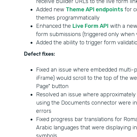
receive builder URLs to the live form lin
Added new
Theme API endpoints
for c
themes programmatically
Enhanced the
Live Form API
with a new 
form submissions (triggered only when v
Added the ability to trigger form validati
Defect fixes:
Fixed an issue where embedded multi-p
iFrame) would scroll to the top of the w
Page" button
Resolved an issue where approximately
using the Documents connector were i
errors
Fixed progress bar translations for Roma
Arabic languages that were displaying in
symbols