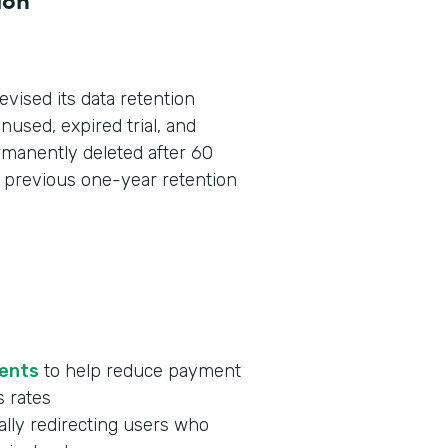
revised its data retention
used, expired trial, and
manently deleted after 60
he previous one-year retention
ments
to help reduce payment
s rates
lly redirecting users who