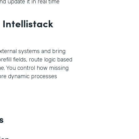
d update it in real time
Intellistack
xternal systems and bring
efill fields, route logic based
ime. You control how missing
more dynamic processes
s
ion