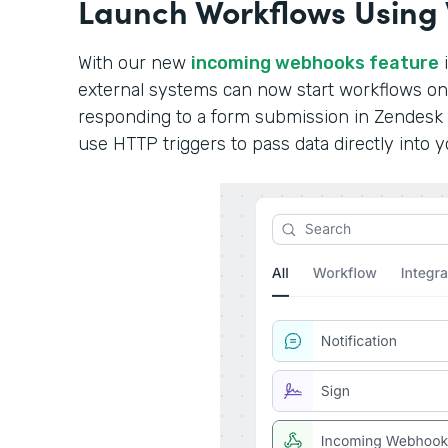
Launch Workflows Using
With our new
incoming webhooks feature
i
external systems can now start workflows o
responding to a form submission in Zendesk 
use HTTP triggers to pass data directly into 