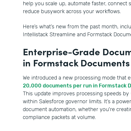
help you scale up, automate faster, connect 
reduce busywork across your workflows.
Here’s what’s new from the past month, inclu
Intellistack Streamline and Formstack Docume
Enterprise-Grade Docum
in Formstack Documents 
We introduced a new processing mode that 
20,000 documents per run in Formstack 
This update improves processing speeds by 
within Salesforce governor limits. It’s a powe
document automation, whether you're creatin
compliance packets at volume.