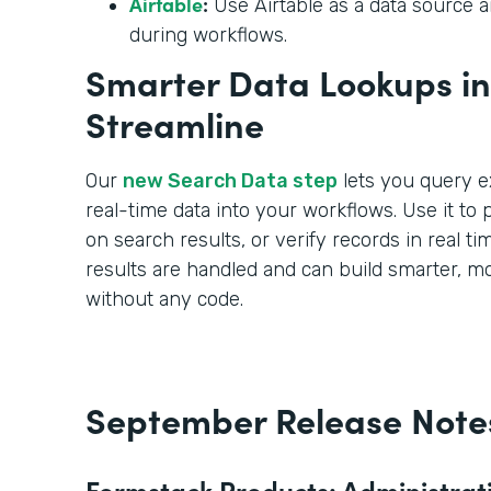
Airtable
:
Use Airtable as a data source an
during workflows.
Smarter Data Lookups in 
Streamline
Our
new Search Data step
lets you query e
real-time data into your workflows. Use it to pr
on search results, or verify records in real t
results are handled and can build smarter, 
without any code.
September Release Note
Formstack Products: Administrat