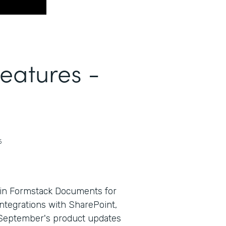
Features -
5
 in Formstack Documents for
ntegrations with SharePoint,
e, September's product updates