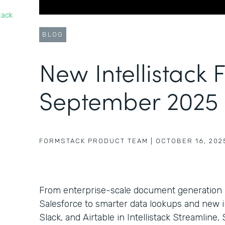
tack
BLOG
New Intellistack 
September 2025
FORMSTACK PRODUCT TEAM
|
OCTOBER 16, 202
From enterprise-scale document generation
Salesforce to smarter data lookups and new i
Slack, and Airtable in Intellistack Streamlin