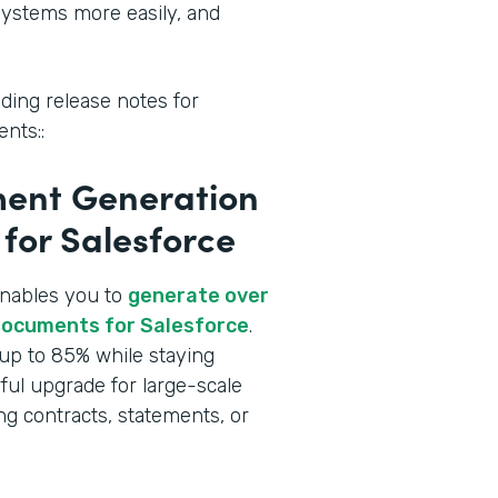
systems more easily, and
ding release notes for
nts::
ent Generation
for Salesforce
enables you to
generate over
Documents for Salesforce
.
up to 85% while staying
rful upgrade for large-scale
g contracts, statements, or