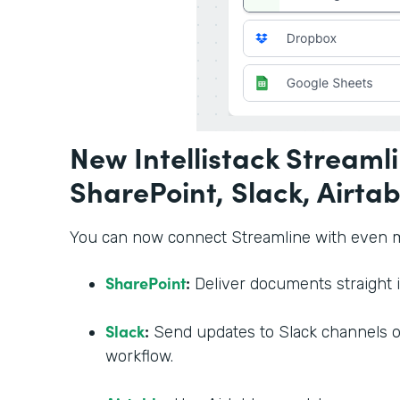
New Intellistack Streamli
SharePoint, Slack, Airtab
You can now connect Streamline with even mo
SharePoint
:
Deliver documents straight i
Slack
:
Send updates to Slack channels or
workflow.