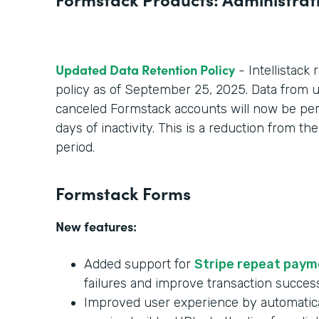
Updated Data Retention Policy
- Intellistack 
policy as of September 25, 2025. Data from un
canceled Formstack accounts will now be per
days of inactivity. This is a reduction from t
period.
Formstack Forms
New features:
Added support for
Stripe repeat pay
failures and improve transaction succes
Improved user experience by automatica