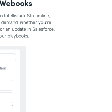
 Webooks
n Intellistack Streamline,
n demand. Whether you’re
or an update in Salesforce,
your playbooks.