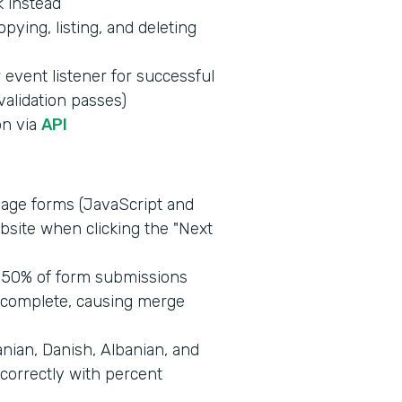
k instead
opying, listing, and deleting
event listener for successful
alidation passes)
on via
API
age forms (JavaScript and
ebsite when clicking the "Next
 50% of form submissions
ncomplete, causing merge
nian, Danish, Albanian, and
correctly with percent