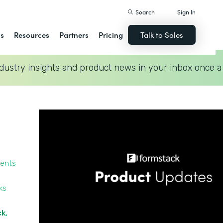
Search
Sign In
ns
Resources
Partners
Pricing
Talk to Sales
dustry insights and product news in your inbox once a
ments
ks
ck,