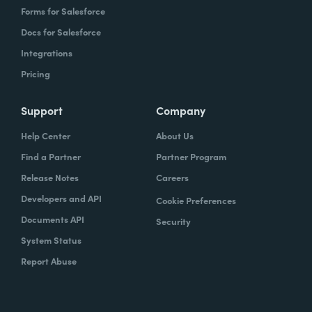
Forms for Salesforce
Docs for Salesforce
Integrations
Pricing
Support
Company
Help Center
About Us
Find a Partner
Partner Program
Release Notes
Careers
Developers and API
Cookie Preferences
Documents API
Security
System Status
Report Abuse