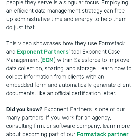
people they serve is a singular focus. Employing
an efficient data management strategy can free
up administrative time and energy to help them
do just that.
This video showcases how they use Formstack
and
Exponent Partners
’ tool Exponent Case
Management (
ECM
) within Salesforce to improve
data collection, sharing, and storage. Learn how to
collect information from clients with an
embedded form and automatically generate client
documents, like an official certification letter.
Did you know?
Exponent Partners is one of our
many partners. If you work for an agency,
consulting firm, or software company, learn more
about becoming part of our
Formstack partner