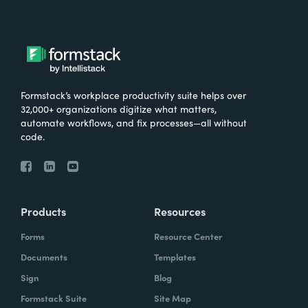
Formstack’s workplace productivity suite helps over
32,000+ organizations digitize what matters,
automate workflows, and fix processes—all without
code.
Products
Resources
Forms
Resource Center
Documents
Templates
Sign
Blog
Formstack Suite
Site Map