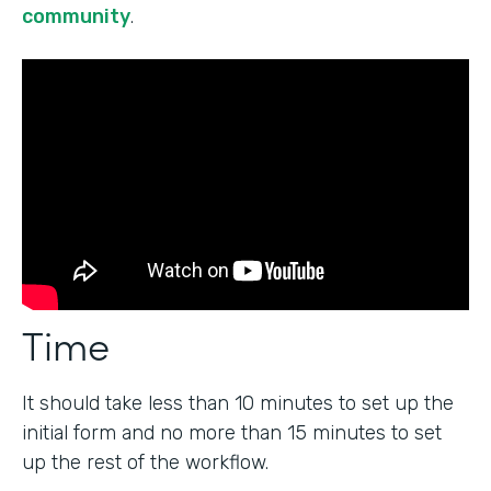
community
.
Time
It should take less than 10 minutes to set up the
initial form and no more than 15 minutes to set
up the rest of the workflow.