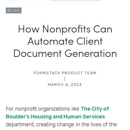
BLOG
How Nonprofits Can
Automate Client
Document Generation
FORMSTACK PRODUCT TEAM
|
MARCH 6, 2023
For nonprofit organizations like
The City of
Boulder’s Housing and Human Services
department, creating change in the lives of the