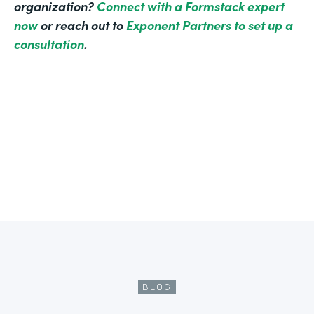
organization?
Connect with a Formstack expert
now
or reach out to
Exponent Partners to set up a
consultation
.
BLOG