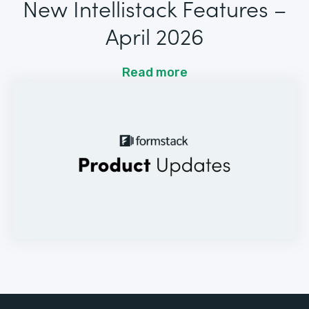
New Intellistack Features –
April 2026
Read more