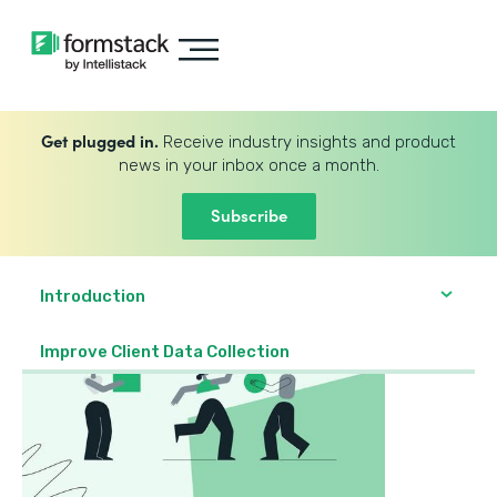
Get plugged in.
Receive industry insights and product
news in your inbox once a month.
Subscribe
Introduction
Improve Client Data Collection