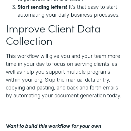
Start sending letters!
It’s that easy to start
automating your daily business processes.
Improve Client Data
Collection
This workflow will give you and your team more
time in your day to focus on serving clients, as
well as help you support multiple programs
within your org. Skip the manual data entry,
copying and pasting, and back and forth emails
by automating your document generation today.
Want to build this workflow for your own