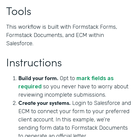
Tools
This workflow is built with Formstack Forms,
Formstack Documents, and ECM within
Salesforce.
Instructions
Build your form.
Opt to
mark fields as
required
so you never have to worry about
reviewing incomplete submissions.
Create your systems.
Login to Salesforce and
ECM to connect your form to your preferred
client account. In this example, we’re
sending form data to Formstack Documents
to generate an official letter.